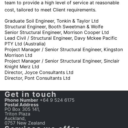
team to provide a high level of service at reasonable
cost, tailored to meet Client requirements.
Graduate Soil Engineer, Tonkin & Taylor Ltd
Structural Engineer, Booth Sweetman & Wolfe
Senior Structural Engineer, Morrison Cooper Ltd
Lead Civil / Structural Engineer, Davy Mckee Pacific
PTY Ltd (Australia)
Project Manager / Senior Structural Engineer, Kingston
Morrison Ltd
Project Manager / Senior Structural Engineer, Sinclair
Knight Merz Ltd
Director, Joyce Consultants Ltd
Director, Pont Consultants Ltd
Get in touch
Phone Number
+64 9 524 6175
Postal Address
PO Box 305 141,
Triton Plaza
Auckland,
0757 New Zealand