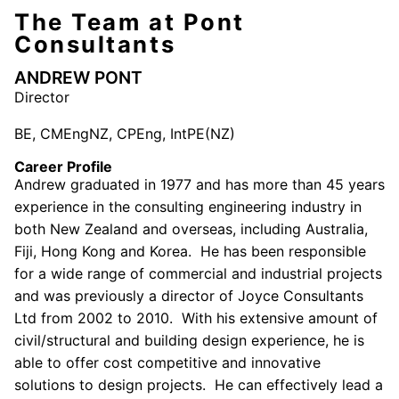
The Team at Pont
Consultants
ANDREW PONT
Director
BE, CMEngNZ, CPEng, IntPE(NZ)
Career Profile
Andrew graduated in 1977 and has more than 45 years
experience in the consulting engineering industry in
both New Zealand and overseas, including Australia,
Fiji, Hong Kong and Korea. He has been responsible
for a wide range of commercial and industrial projects
and was previously a director of Joyce Consultants
Ltd from 2002 to 2010. With his extensive amount of
civil/structural and building design experience, he is
able to offer cost competitive and innovative
solutions to design projects. He can effectively lead a