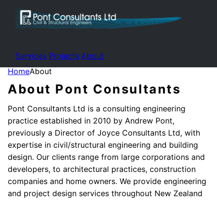
Services
Projects
About
Home
About
About Pont Consultants
Pont Consultants Ltd is a consulting engineering
practice established in 2010 by Andrew Pont,
previously a Director of Joyce Consultants Ltd, with
expertise in civil/structural engineering and building
design. Our clients range from large corporations and
developers, to architectural practices, construction
companies and home owners. We provide engineering
and project design services throughout New Zealand