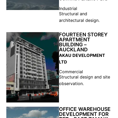
Industrial
Structural and
architectural design.
FOURTEEN STOREY
APARTMENT
BUILDING –
AUCKLAND
AKAU DEVELOPMENT
LTD
Commercial
Structural design and site
observation.
OFFICE WAREHOUSE
DEVELOPMENT FOR