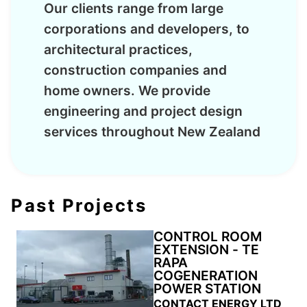
Our clients range from large
corporations and developers, to
architectural practices,
construction companies and
home owners. We provide
engineering and project design
services throughout New Zealand
Past Projects
CONTROL ROOM
EXTENSION - TE
RAPA
COGENERATION
POWER STATION
CONTACT ENERGY LTD