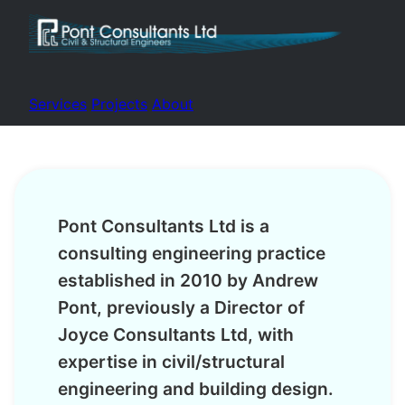
Services
Projects
About
Pont Consultants Ltd is a
consulting engineering practice
established in 2010 by Andrew
Pont, previously a Director of
Joyce Consultants Ltd, with
expertise in civil/structural
engineering and building design.