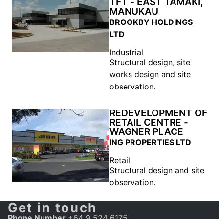
TFT - EAST TAMAKI,
MANUKAU
BROOKBY HOLDINGS
LTD
Industrial
Structural design, site
works design and site
observation.
REDEVELOPMENT OF
RETAIL CENTRE -
WAGNER PLACE
ING PROPERTIES LTD
Retail
Structural design and site
observation.
Get in touch
Phone Number
+64 9 524 6175