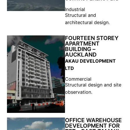
Industrial
Structural and
architectural design.
FOURTEEN STOREY
APARTMENT
BUILDING –
AUCKLAND
AKAU DEVELOPMENT
LTD
Commercial
Structural design and site
observation.
OFFICE WAREHOUSE
DEVELOPMENT FOR