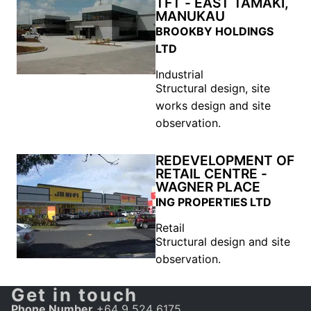
TFT - EAST TAMAKI,
MANUKAU
BROOKBY HOLDINGS
LTD
Industrial
Structural design, site
works design and site
observation.
REDEVELOPMENT OF
RETAIL CENTRE -
WAGNER PLACE
ING PROPERTIES LTD
Retail
Structural design and site
observation.
Get in touch
Phone Number
+64 9 524 6175