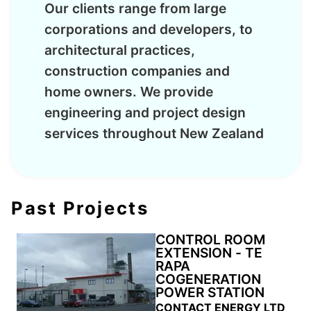
Our clients range from large
corporations and developers, to
architectural practices,
construction companies and
home owners. We provide
engineering and project design
services throughout New Zealand
Past Projects
CONTROL ROOM
EXTENSION - TE
RAPA
COGENERATION
POWER STATION
CONTACT ENERGY LTD