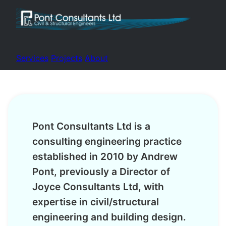
Services
Projects
About
Pont Consultants Ltd is a
consulting engineering practice
established in 2010 by Andrew
Pont, previously a Director of
Joyce Consultants Ltd, with
expertise in civil/structural
engineering and building design.