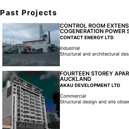
Past Projects
CONTROL ROOM EXTENSI
COGENERATION POWER 
CONTACT ENERGY LTD
Industrial
Structural and architectural des
FOURTEEN STOREY APAR
AUCKLAND
AKAU DEVELOPMENT LTD
Commercial
Structural design and site obse