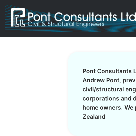
Pont Consultants L
Andrew Pont, previ
civil/structural en
corporations and d
home owners. We p
Zealand