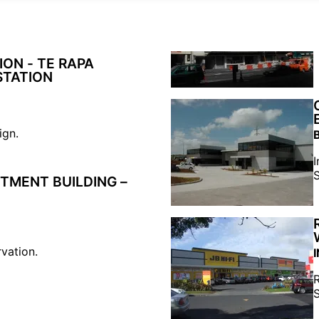
ON - TE RAPA
STATION
ign.
I
S
TMENT BUILDING –
rvation.
R
S