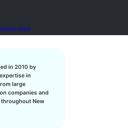
Projects
About
hed in 2010 by
expertise in
from large
tion companies and
s throughout New