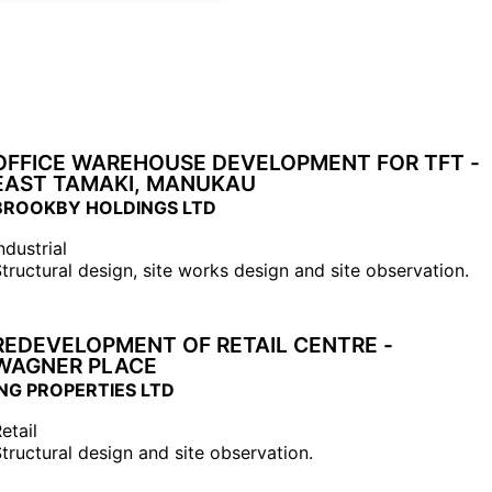
OFFICE WAREHOUSE DEVELOPMENT FOR TFT -
EAST TAMAKI, MANUKAU
BROOKBY HOLDINGS LTD
ndustrial
tructural design, site works design and site observation.
REDEVELOPMENT OF RETAIL CENTRE -
WAGNER PLACE
ING PROPERTIES LTD
etail
tructural design and site observation.