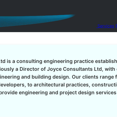
Services
td is a consulting engineering practice establis
ously a Director of Joyce Consultants Ltd, with 
gineering and building design. Our clients range 
evelopers, to architectural practices, construc
rovide engineering and project design service