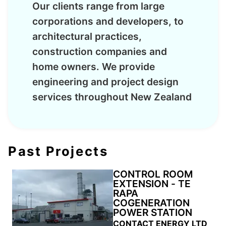
Our clients range from large
corporations and developers, to
architectural practices,
construction companies and
home owners. We provide
engineering and project design
services throughout New Zealand
Past Projects
CONTROL ROOM
EXTENSION - TE
RAPA
COGENERATION
POWER STATION
CONTACT ENERGY LTD