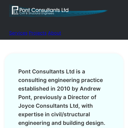
Services
Projects
About
Pont Consultants Ltd is a
consulting engineering practice
established in 2010 by Andrew
Pont, previously a Director of
Joyce Consultants Ltd, with
expertise in civil/structural
engineering and building design.