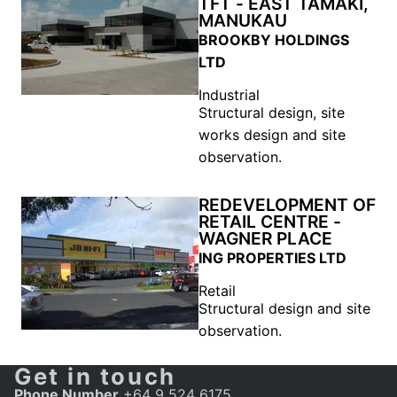
TFT - EAST TAMAKI,
MANUKAU
BROOKBY HOLDINGS
LTD
Industrial
Structural design, site
works design and site
observation.
REDEVELOPMENT OF
RETAIL CENTRE -
WAGNER PLACE
ING PROPERTIES LTD
Retail
Structural design and site
observation.
Get in touch
Phone Number
+64 9 524 6175