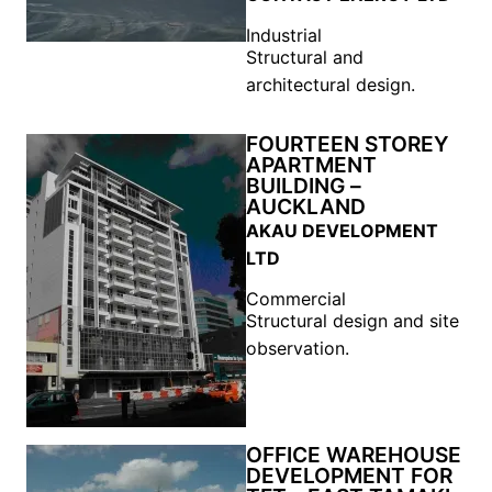
Industrial
Structural and
architectural design.
FOURTEEN STOREY
APARTMENT
BUILDING –
AUCKLAND
AKAU DEVELOPMENT
LTD
Commercial
Structural design and site
observation.
OFFICE WAREHOUSE
DEVELOPMENT FOR