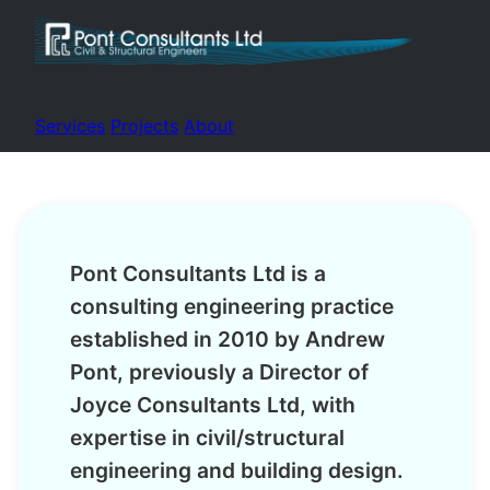
Services
Projects
About
Pont Consultants Ltd is a
consulting engineering practice
established in 2010 by Andrew
Pont, previously a Director of
Joyce Consultants Ltd, with
expertise in civil/structural
engineering and building design.