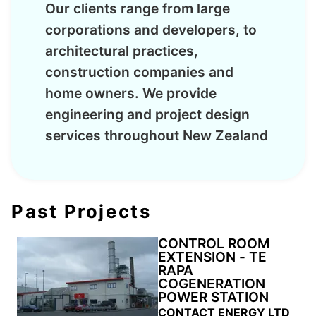
Our clients range from large
corporations and developers, to
architectural practices,
construction companies and
home owners. We provide
engineering and project design
services throughout New Zealand
Past Projects
CONTROL ROOM
EXTENSION - TE
RAPA
COGENERATION
POWER STATION
CONTACT ENERGY LTD