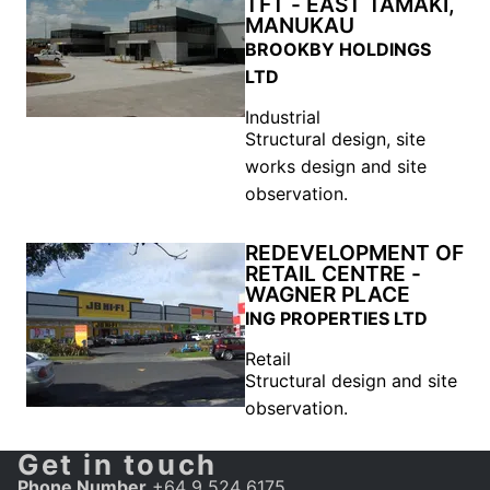
TFT - EAST TAMAKI,
MANUKAU
BROOKBY HOLDINGS
LTD
Industrial
Structural design, site
works design and site
observation.
REDEVELOPMENT OF
RETAIL CENTRE -
WAGNER PLACE
ING PROPERTIES LTD
Retail
Structural design and site
observation.
Get in touch
Phone Number
+64 9 524 6175