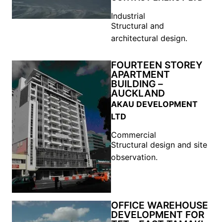
Industrial
Structural and
architectural design.
FOURTEEN STOREY
APARTMENT
BUILDING –
AUCKLAND
AKAU DEVELOPMENT
LTD
Commercial
Structural design and site
observation.
OFFICE WAREHOUSE
DEVELOPMENT FOR