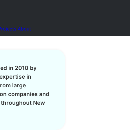
Projects
About
hed in 2010 by
expertise in
from large
tion companies and
s throughout New