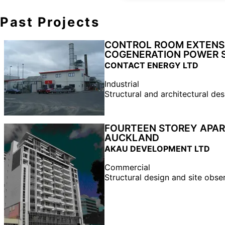
Past Projects
CONTROL ROOM EXTENSI
COGENERATION POWER 
CONTACT ENERGY LTD
Industrial
Structural and architectural des
FOURTEEN STOREY APAR
AUCKLAND
AKAU DEVELOPMENT LTD
Commercial
Structural design and site obse