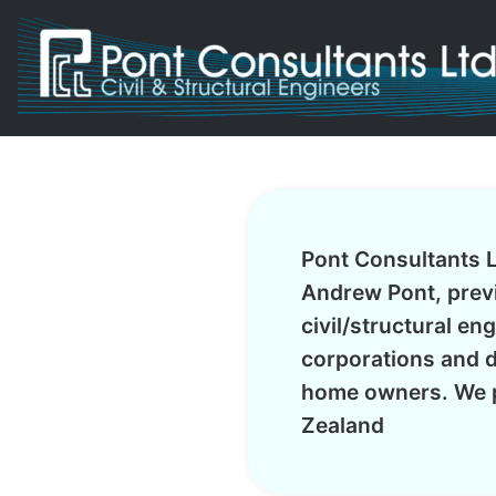
Pont Consultants L
Andrew Pont, previ
civil/structural en
corporations and d
home owners. We p
Zealand