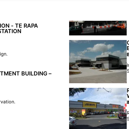
ON - TE RAPA
STATION
ign.
I
S
TMENT BUILDING –
rvation.
R
S