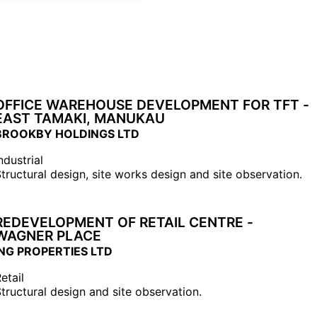
OFFICE WAREHOUSE DEVELOPMENT FOR TFT -
EAST TAMAKI, MANUKAU
BROOKBY HOLDINGS LTD
ndustrial
tructural design, site works design and site observation.
REDEVELOPMENT OF RETAIL CENTRE -
WAGNER PLACE
ING PROPERTIES LTD
etail
tructural design and site observation.