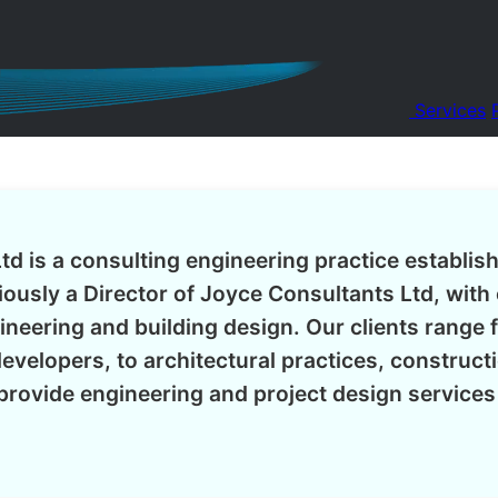
Services
td is a consulting engineering practice establis
ously a Director of Joyce Consultants Ltd, with 
gineering and building design. Our clients range 
evelopers, to architectural practices, construc
rovide engineering and project design service